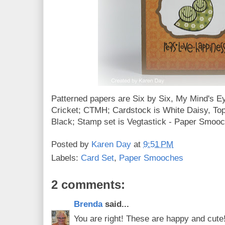
Patterned papers are Six by Six, My Mind's 
Cricket; CTMH; Cardstock is White Daisy, Top
Black; Stamp set is Vegtastick - Paper Smoo
Posted by
Karen Day
at
9:51 PM
Labels:
Card Set
,
Paper Smooches
2 comments:
Brenda
said...
You are right! These are happy and cute