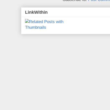
LinkWithin