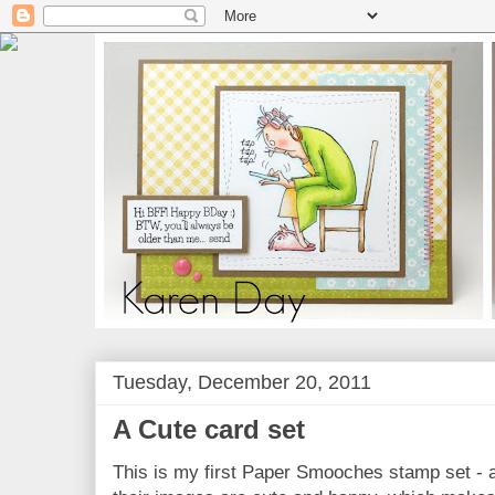
Tuesday, December 20, 2011
A Cute card set
This is my first Paper Smooches stamp set - an