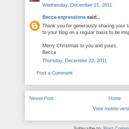
Wednesday, December 21, 2011
Becca-expressions
said...
Thank you for generously sharing your ta
to your blog on a regular basis to be insp
Merry Christmas to you and yours,
Becca
Thursday, December 22, 2011
Post a Comment
Newer Post
Home
View mobile vers
Subscribe to:
Post Comme