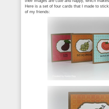
their images are cute and happy, which makes
Here is a set of four cards that I made to stick
of my friends: