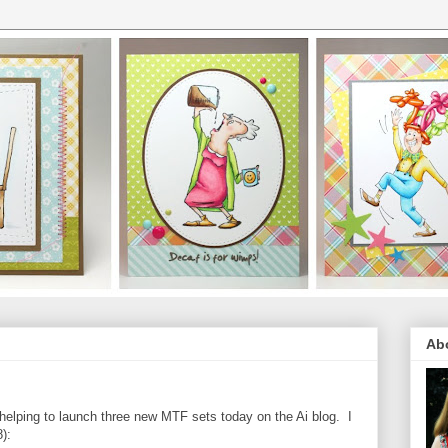
Ab
elping to launch three new MTF sets today on the Ai blog. I
):