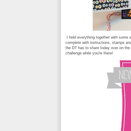
I held everything together with some 
complete with instructions, stamps and
the DT has to share today over on the A
challenge while you're there!