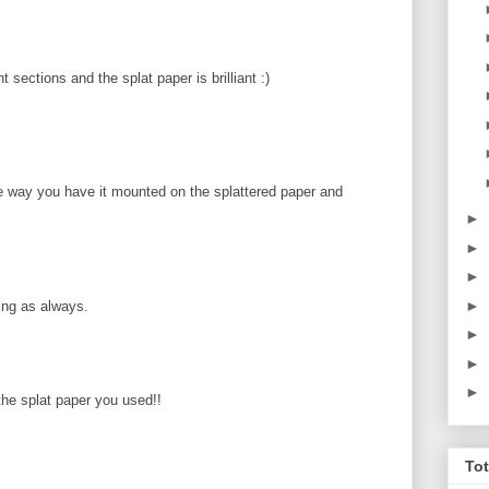
t sections and the splat paper is brilliant :)
way you have it mounted on the splattered paper and
►
►
►
►
zing as always.
►
►
►
 the splat paper you used!!
To