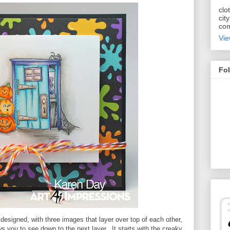
clo
cit
com
Vie
Fol
esigned, with three images that layer over top of each other,
ws you to see down to the next layer. It starts with the creaky