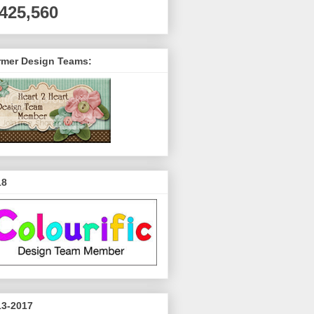
,425,560
rmer Design Teams:
18
13-2017