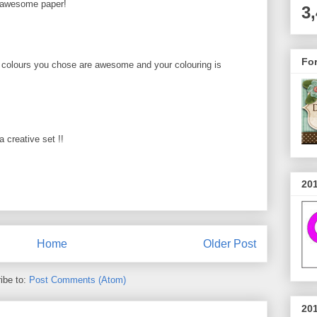
..awesome paper!
3
Fo
 colours you chose are awesome and your colouring is
a creative set !!
20
Home
Older Post
ibe to:
Post Comments (Atom)
20