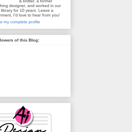
& knitter, a former
thing designer, and worked in our
y library for 10 years. Leave a
ment, I'd love to hear from you!
w my complete profile
lowers of this Blog: