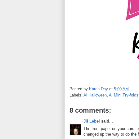
Posted by
Karen Day
at
5:00 AM
Labels:
Ai Halloween
,
Ai Mini Try-folds
8 comments:
Jil Lebel
said...
The front paper on your card loo
changed up the way to do the f