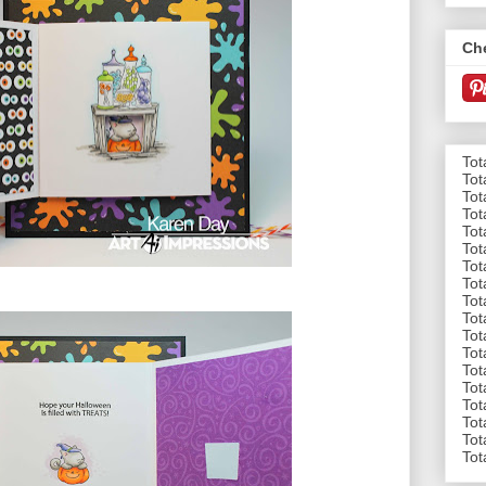
Ch
Tot
Tot
Tot
Tot
Tot
Tot
Tot
Tot
Tot
Tot
Tot
Tot
Tot
Tot
Tot
Tot
Tot
Tot