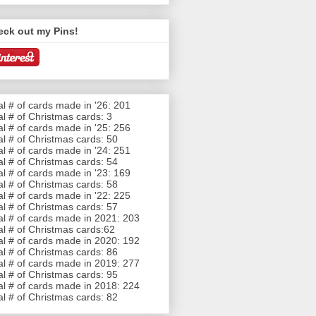
eck out my Pins!
al # of cards made in '26: 201
al # of Christmas cards: 3
al # of cards made in '25: 256
al # of Christmas cards: 50
al # of cards made in '24: 251
al # of Christmas cards: 54
al # of cards made in '23: 169
al # of Christmas cards: 58
al # of cards made in '22: 225
al # of Christmas cards: 57
al # of cards made in 2021: 203
al # of Christmas cards:62
al # of cards made in 2020: 192
al # of Christmas cards: 86
al # of cards made in 2019: 277
al # of Christmas cards: 95
al # of cards made in 2018: 224
al # of Christmas cards: 82