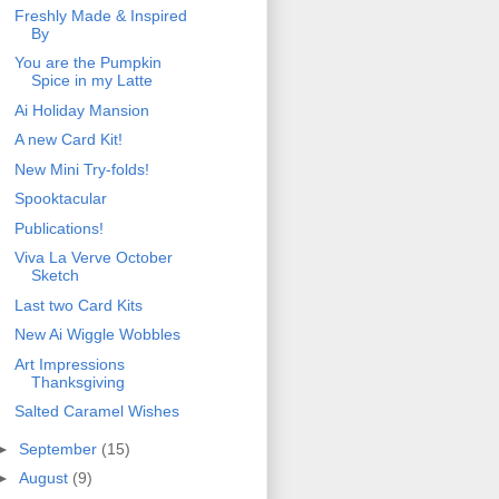
Freshly Made & Inspired
By
You are the Pumpkin
Spice in my Latte
Ai Holiday Mansion
A new Card Kit!
New Mini Try-folds!
Spooktacular
Publications!
Viva La Verve October
Sketch
Last two Card Kits
New Ai Wiggle Wobbles
Art Impressions
Thanksgiving
Salted Caramel Wishes
►
September
(15)
►
August
(9)