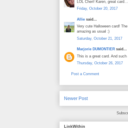
LOL Cheri! Karen, great card.
Friday, October 20, 2017
Allie
said...
Very cute Halloween card! The
amazing as usual :)
Saturday, October 21, 2017
Marjorie DUMONTIER
said...
This is a great card. And such 
Thursday, October 26, 2017
Post a Comment
Newer Post
Subscr
LinkWithin