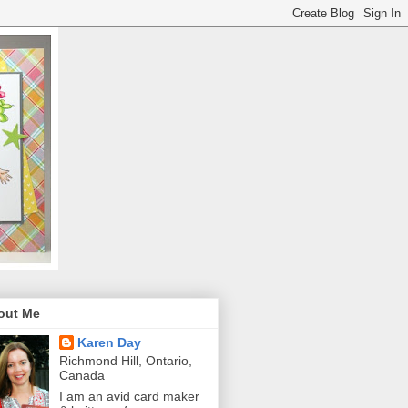
out Me
Karen Day
Richmond Hill, Ontario,
Canada
I am an avid card maker