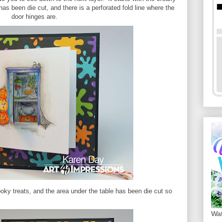
as been die cut, and there is a perforated fold line where the
door hinges are.
oky treats, and the area under the table has been die cut so
Wat