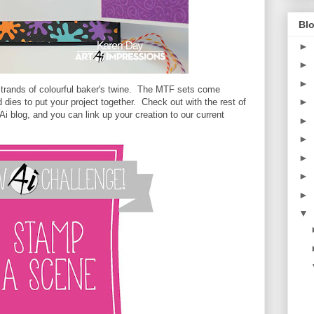
Blo
►
►
►
strands of colourful baker's twine. The MTF sets come
►
 dies to put your project together. Check out with the rest of
i blog, and you can link up your creation to our current
►
►
►
►
►
▼