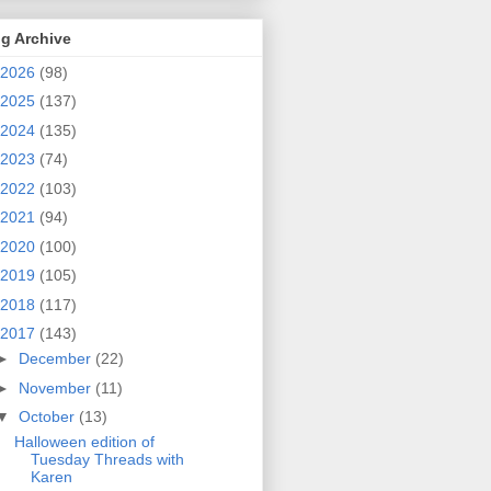
g Archive
2026
(98)
2025
(137)
2024
(135)
2023
(74)
2022
(103)
2021
(94)
2020
(100)
2019
(105)
2018
(117)
2017
(143)
►
December
(22)
►
November
(11)
▼
October
(13)
Halloween edition of
Tuesday Threads with
Karen