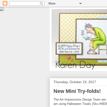
Thursday, October 19, 2017
New Mini Try-folds!
The Art Impressions Design Team are h
am using Halloween Treats (Sku #4928