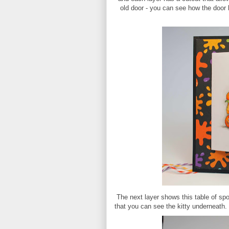
old door - you can see how the door h
The next layer shows this table of spo
that you can see the kitty underneath.