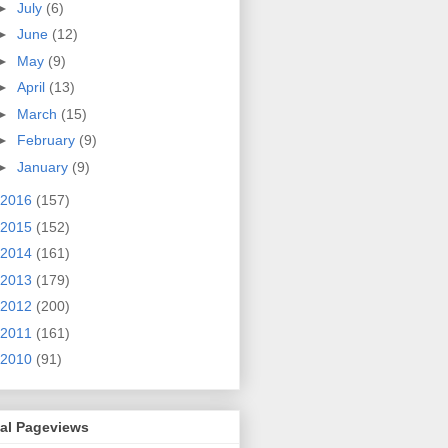
►
July
(6)
►
June
(12)
►
May
(9)
►
April
(13)
►
March
(15)
►
February
(9)
►
January
(9)
2016
(157)
2015
(152)
2014
(161)
2013
(179)
2012
(200)
2011
(161)
2010
(91)
tal Pageviews