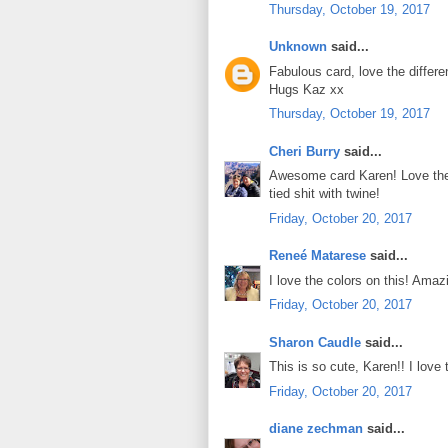
Thursday, October 19, 2017
Unknown
said...
Fabulous card, love the differen
Hugs Kaz xx
Thursday, October 19, 2017
Cheri Burry
said...
Awesome card Karen! Love the 
tied shit with twine!
Friday, October 20, 2017
Reneé Matarese
said...
I love the colors on this! Ama
Friday, October 20, 2017
Sharon Caudle
said...
This is so cute, Karen!! I love
Friday, October 20, 2017
diane zechman
said...