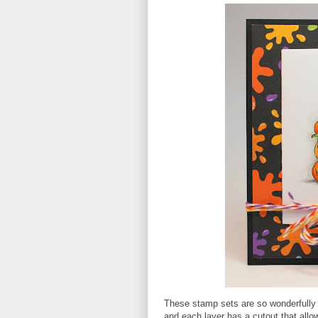
These stamp sets are so wonderfully d
and each layer has a cutout that allo