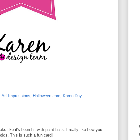
,
Art Impressions
,
Halloween card
,
Karen Day
ks like it's been hit with paint balls. I really like how you
olds. This is such a fun card!