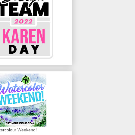
ercolour Weekend!