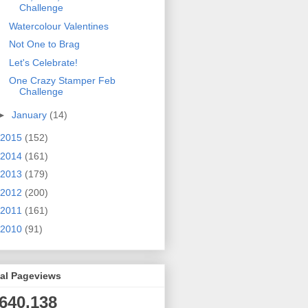
Challenge
Watercolour Valentines
Not One to Brag
Let's Celebrate!
One Crazy Stamper Feb
Challenge
►
January
(14)
2015
(152)
2014
(161)
2013
(179)
2012
(200)
2011
(161)
2010
(91)
tal Pageviews
,640,138