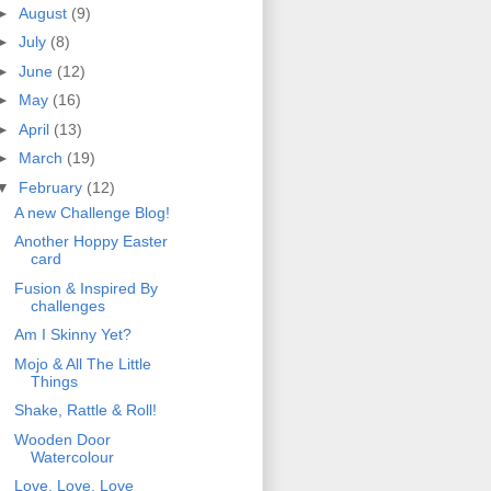
►
August
(9)
►
July
(8)
►
June
(12)
►
May
(16)
►
April
(13)
►
March
(19)
▼
February
(12)
A new Challenge Blog!
Another Hoppy Easter
card
Fusion & Inspired By
challenges
Am I Skinny Yet?
Mojo & All The Little
Things
Shake, Rattle & Roll!
Wooden Door
Watercolour
Love, Love, Love