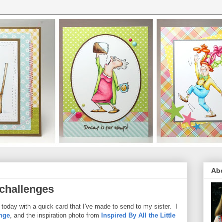
Ab
 challenges
today with a quick card that I've made to send to my sister. I
nge
, and the inspiration photo from
Inspired By All the Little