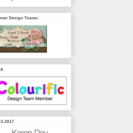
rmer Design Teams:
18
13-2017