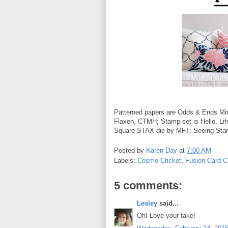
Patterned papers are Odds & Ends Min
Flaxen, CTMH; Stamp set is Hello, L
Square STAX die by MFT; Seeing Stars
Posted by
Karen Day
at
7:00 AM
Labels:
Cosmo Cricket
,
Fusion Card C
5 comments:
Lesley
said...
Oh! Love your take!