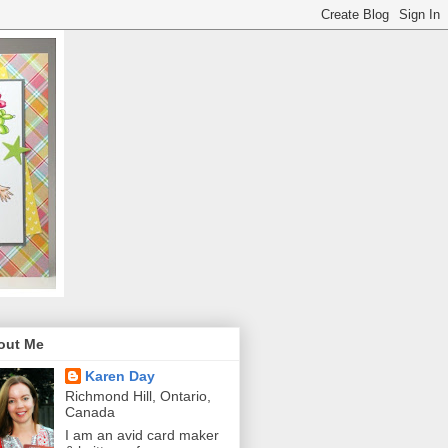
out Me
Karen Day
Richmond Hill, Ontario,
Canada
I am an avid card maker