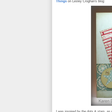
Things
on Lesley Croghan's blog:
I was inspired by the dots & stars, as w