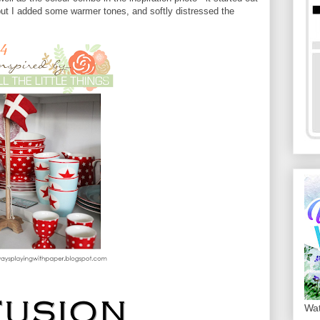
but I added some warmer tones, and softly distressed the
Wat