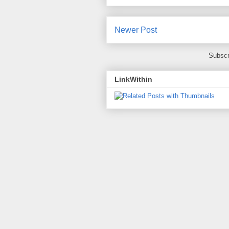
Newer Post
Subscr
LinkWithin