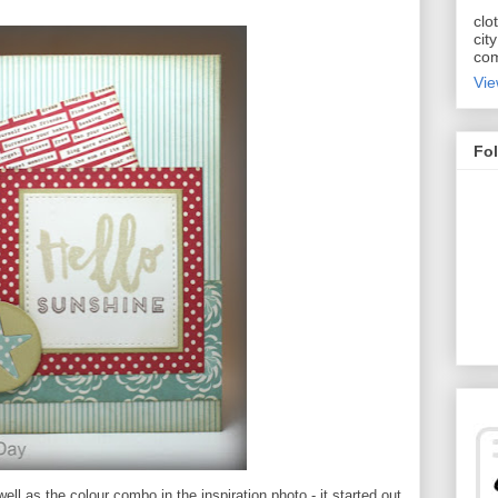
clo
cit
com
Vie
Fol
ell as the colour combo in the inspiration photo - it started out