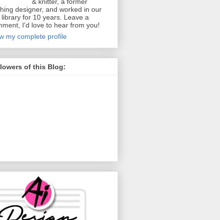
& knitter, a former
thing designer, and worked in our
y library for 10 years. Leave a
ment, I'd love to hear from you!
w my complete profile
lowers of this Blog: