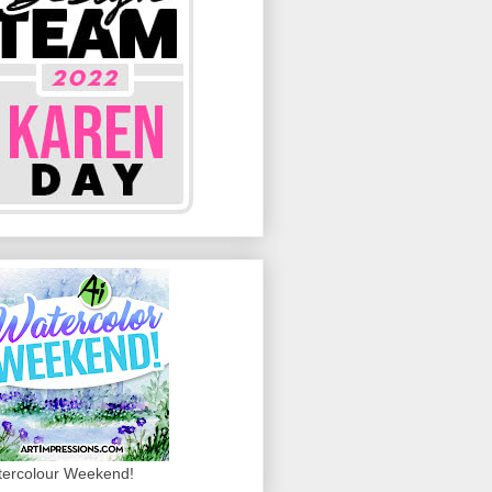
ercolour Weekend!