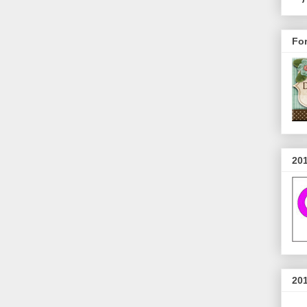
Fo
20
20