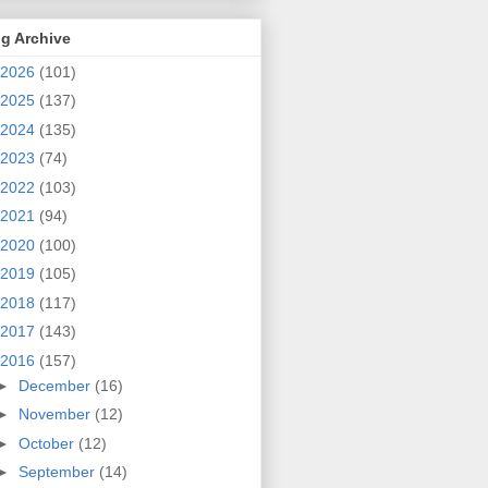
g Archive
2026
(101)
2025
(137)
2024
(135)
2023
(74)
2022
(103)
2021
(94)
2020
(100)
2019
(105)
2018
(117)
2017
(143)
2016
(157)
►
December
(16)
►
November
(12)
►
October
(12)
►
September
(14)