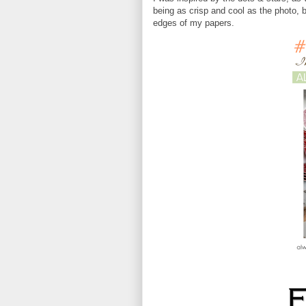
being as crisp and cool as the photo, 
edges of my papers.