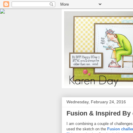
Wednesday, February 24, 2016
Fusion & Inspired By
I am combining a couple of challenges 
used the sketch on the
Fusion challe