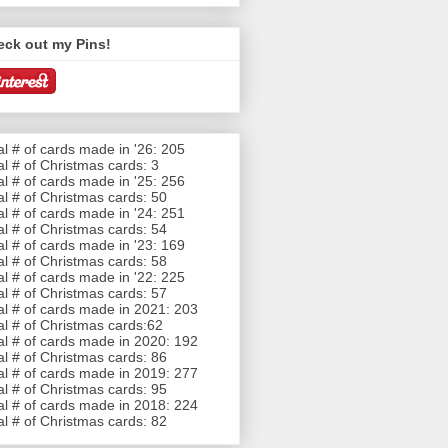
eck out my Pins!
al # of cards made in '26: 205
al # of Christmas cards: 3
al # of cards made in '25: 256
al # of Christmas cards: 50
al # of cards made in '24: 251
al # of Christmas cards: 54
al # of cards made in '23: 169
al # of Christmas cards: 58
al # of cards made in '22: 225
al # of Christmas cards: 57
al # of cards made in 2021: 203
al # of Christmas cards:62
al # of cards made in 2020: 192
al # of Christmas cards: 86
al # of cards made in 2019: 277
al # of Christmas cards: 95
al # of cards made in 2018: 224
al # of Christmas cards: 82