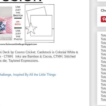
Ch
Tot
Tot
Tot
Tot
Tot
i Deck by Cosmo Cricket; Cardstock is Colonial White &
Tot
ife - CTMH; Inks are Bamboo & Cocoa, CTMH; Stitched
Tot
 die, Taylored Expressions.
Tot
Tot
Tot
Tot
hallenge
,
Inspired By All the Little Things
Tot
Tot
Tot
Tot
Tot
Tot
Tot