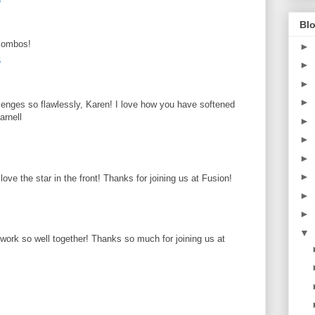
6
Blo
 combos!
►
6
►
►
►
enges so flawlessly, Karen! I love how you have softened
arnell
►
►
►
►
love the star in the front! Thanks for joining us at Fusion!
►
►
▼
 work so well together! Thanks so much for joining us at