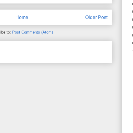
Home
Older Post
ibe to:
Post Comments (Atom)