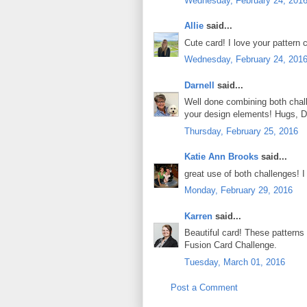
Wednesday, February 24, 201
Allie
said...
Cute card! I love your pattern
Wednesday, February 24, 201
Darnell
said...
Well done combining both chall
your design elements! Hugs, D
Thursday, February 25, 2016
Katie Ann Brooks
said...
great use of both challenges! I 
Monday, February 29, 2016
Karren
said...
Beautiful card! These patterns
Fusion Card Challenge.
Tuesday, March 01, 2016
Post a Comment