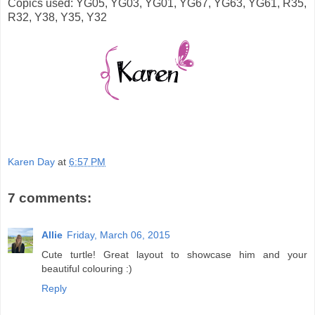
Copics used: YG05, YG03, YG01, YG67, YG63, YG61, R35,
R32, Y38, Y35, Y32
Karen Day
at
6:57 PM
7 comments:
Allie
Friday, March 06, 2015
Cute turtle! Great layout to showcase him and your
beautiful colouring :)
Reply