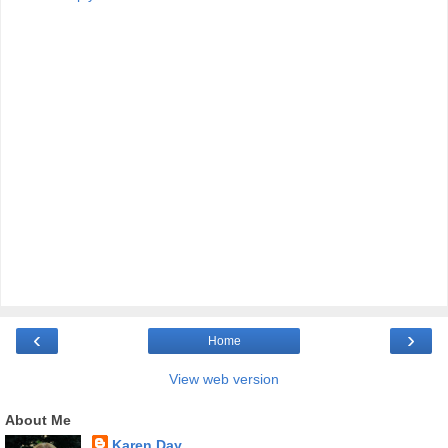
‹
›
Home
View web version
About Me
Karen Day