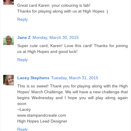
Great card Karen, your colouring is fab!
Thanks for playing along with us at High Hopes :)
Reply
Jane Z
Monday, March 30, 2015
Super cute card, Karen! Love this card! Thanks for joining
us at High Hopes and good luck!
Reply
Lacey Stephens
Tuesday, March 31, 2015
This is so sweet! Thank you for playing along with the High
Hopes' March Challenge. We will have a new challenge that
begins Wednesday and I hope you will play along again
soon.
~Lacey
www.stampandcreate.com
High Hopes Lead Designer
Reply