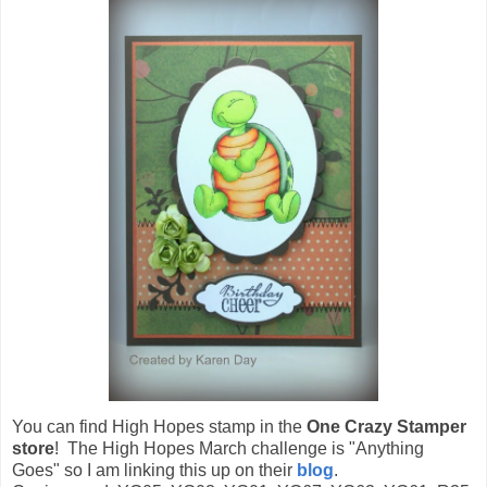
You can find High Hopes stamp in the
One Crazy Stamper
store
! The High Hopes March challenge is "Anything
Goes" so I am linking this up on their
blog
.