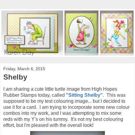
Friday, March 6, 2015
Shelby
I am sharing a cute little turtle image from High Hopes
Rubber Stamps today, called
"Sitting Shelby"
. This was
supposed to be my test colouring image... but I decided to
use it for a card. I am trying to incorporate some new colour
combos into my work, and I was attempting to mix some
reds with my Y's on his tummy. It's not my best colouring
effort, but I'm pleased with the overall look!