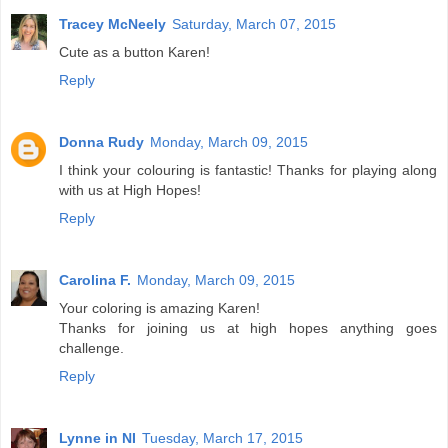
Tracey McNeely
Saturday, March 07, 2015
Cute as a button Karen!
Reply
Donna Rudy
Monday, March 09, 2015
I think your colouring is fantastic! Thanks for playing along
with us at High Hopes!
Reply
Carolina F.
Monday, March 09, 2015
Your coloring is amazing Karen!
Thanks for joining us at high hopes anything goes
challenge.
Reply
Lynne in NI
Tuesday, March 17, 2015