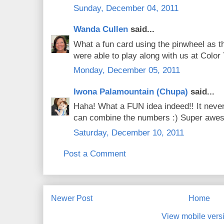
Sunday, December 04, 2011
Wanda Cullen
said...
What a fun card using the pinwheel as th
were able to play along with us at Colo
Monday, December 05, 2011
Iwona Palamountain (Chupa)
said...
Haha! What a FUN idea indeed!! It never
can combine the numbers :) Super awe
Saturday, December 10, 2011
Post a Comment
Newer Post
Home
View mobile vers