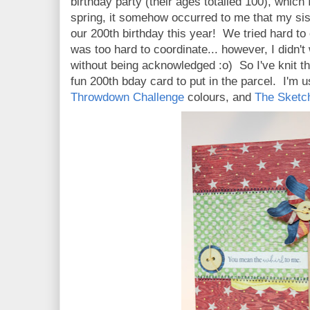
birthday party (their ages totalled 100), which
spring, it somehow occurred to me that my sis
our 200th birthday this year! We tried hard to o
was too hard to coordinate... however, I didn'
without being acknowledged :o) So I've knit 
fun 200th bday card to put in the parcel. I'm 
Throwdown Challenge
colours, and
The Sketc