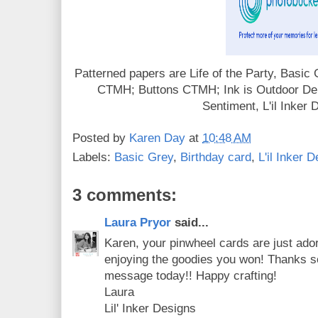
Patterned papers are Life of the Party, Basic
CTMH; Buttons CTMH; Ink is Outdoor De
Sentiment, L'il Inker 
Posted by
Karen Day
at
10:48 AM
Labels:
Basic Grey
,
Birthday card
,
L'il Inker 
3 comments:
Laura Pryor
said...
Karen, your pinwheel cards are just ador
enjoying the goodies you won! Thanks s
message today!! Happy crafting!
Laura
Lil' Inker Designs