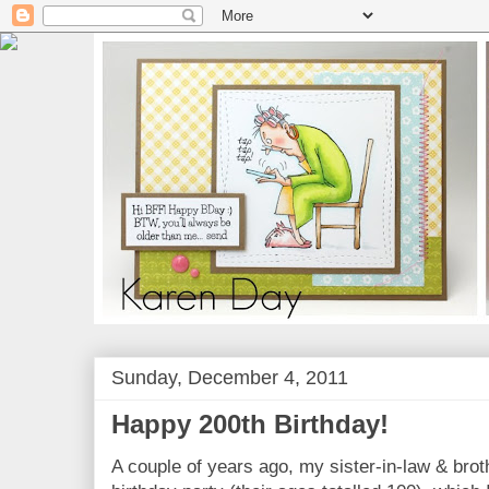
Sunday, December 4, 2011
Happy 200th Birthday!
A couple of years ago, my sister-in-law & broth