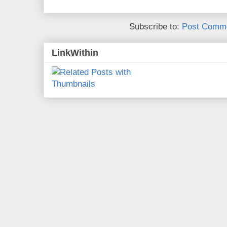
Subscribe to:
Post Comme
LinkWithin